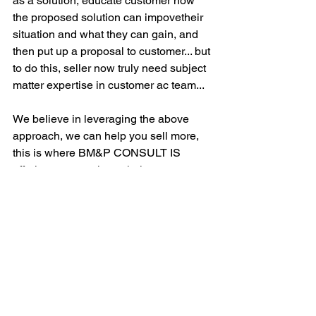
as a solution, educate customer how 
the proposed solution can impovetheir 
situation and what they can gain, and 
then put up a proposal to customer... but 
to do this, seller now truly need subject 
matter expertise in customer ac team...
We believe in leveraging the above 
approach, we can help you sell more, 
this is where BM&P CONSULT IS 
offering our xpertise to help you 
improve your sales... we have a 6 
month program, EMPOWERING YOUR 
SELLER WITH ENHANCE SELLING 
SKILLS TO WIN, that can quickly help 
transform your sales team. If you are 
interested, check out our websites, 
www.bmp-consult.com
, fill up a contact 
form and we will set up a conversation 