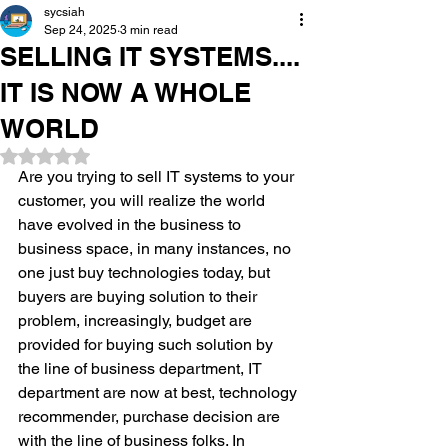
sycsiah
Sep 24, 2025
3 min read
SELLING IT SYSTEMS....
IT IS NOW A WHOLE
WORLD
Rated NaN out of 5 stars.
Are you trying to sell IT systems to your 
customer, you will realize the world 
have evolved in the business to 
business space, in many instances, no 
one just buy technologies today, but 
buyers are buying solution to their 
problem, increasingly, budget are 
provided for buying such solution by 
the line of business department, IT 
department are now at best, technology 
recommender, purchase decision are 
with the line of business folks. In 