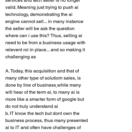
services and tech seller is no longer 
valid. Meaning just trying to push ai 
technology, demonstrating the ai 
engine cannot sell... in many instance 
the seller will be ask the question 
where can i use this? Thus, selling ai 
need to be from a business usage with 
relevent roi in place... and so making it 
challenging as
A. Today, this acquisition and that of 
many other type of solutiom sales, is 
done by line of business
while many 
will hear of the term ai, to many ai is 
more like a smarter form of google but 
do not truly understand ai
b. IT know the tech but dont own the 
business process, thus many presented 
ai to IT and often have challenges of 