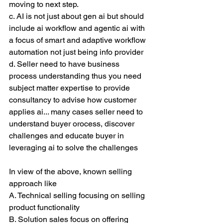
moving to next step.
c. AI is not just about gen ai but should 
include ai workflow and agentic ai with 
a focus of smart and adaptive workflow 
automation not just being info provider
d. Seller need to have business 
process understanding thus you need 
subject matter expertise to provide 
consultancy to advise how customer 
applies ai... many cases seller need to 
understand buyer orocess, discover 
challenges and educate buyer in 
leveraging ai to solve the challenges
In view of the above, known selling 
approach like
A. Technical selling focusing on selling 
product functionality
B. Solution sales focus on offering 