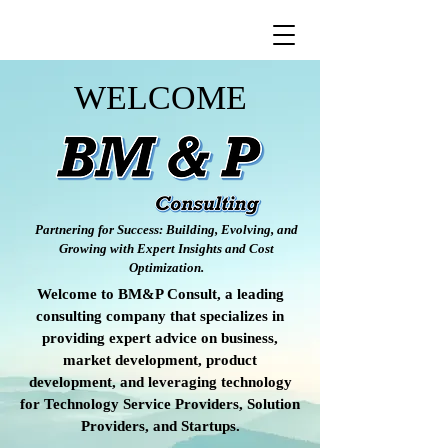
WELCOME
Partnering for Success: Building, Evolving, and
Growing with Expert Insights and Cost
Optimization.
Welcome to BM&P Consult, a leading
consulting company that specializes in
providing expert advice on business,
market development, product
development, and leveraging technology
for Technology Service Providers, Solution
Providers, and Startups.