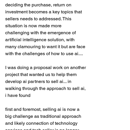
deciding the purchase, return on 
investment becomes a key topics that 
sellers needs to addressed. This 
situation is now made more 
challenging with the emergence of 
artificial intelligence solution, with 
many clamouring to want it but are face 
with the challenges of how to use ai....
I was doing a proposal work on another 
project that wanted us to help them 
develop ai partners to sell ai... in 
walking through the approach to sell ai, 
i have found
first and foremost, selling ai is now a 
big challenge as traditional approach 
and likely connection of technology 