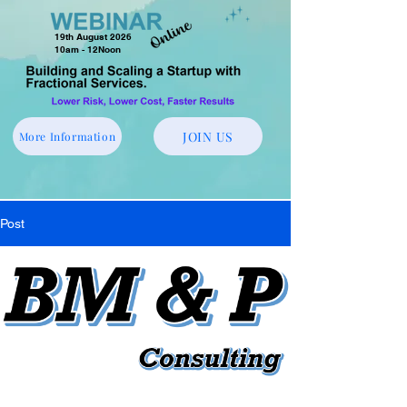
19th August 2026
10am - 12Noon
JOIN US
More Information
Post