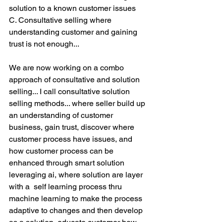
solution to a known customer issues
C. Consultative selling where 
understanding customer and gaining 
trust is not enough... 
We are now working on a combo 
approach of consultative and solution 
selling... I call consultative solution 
selling methods... where seller build up 
an understanding of customer 
business, gain trust, discover where 
customer process have issues, and 
how customer process can be 
enhanced through smart solution 
leveraging ai, where solution are layer 
with a  self learning process thru 
machine learning to make the process 
adaptive to changes and then develop 