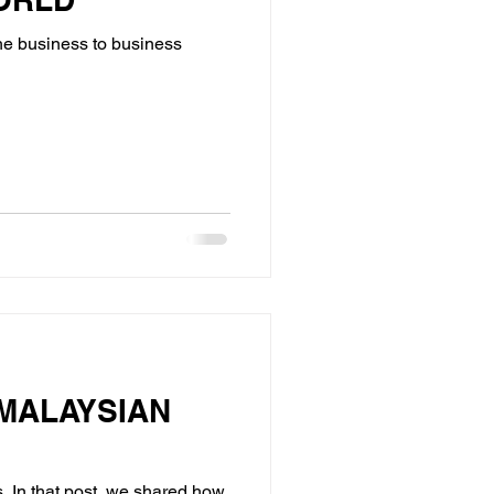
the business to business
MALAYSIAN
. In that post, we shared how