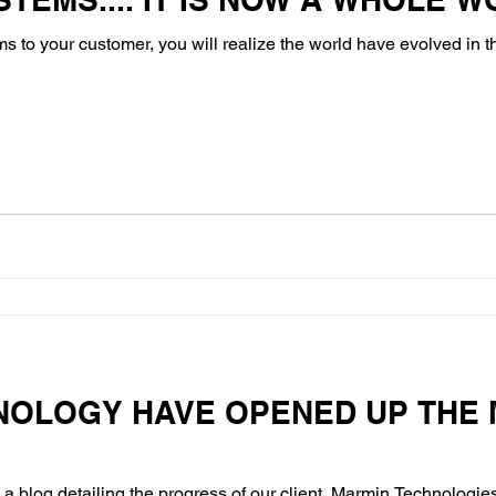
ems to your customer, you will realize the world have evolved in 
NOLOGY HAVE OPENED UP THE 
a blog detailing the progress of our client, Marmin Technologies