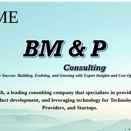
ME
r Success: Building, Evolving, and Growing with Expert Insights and Cost Op
a leading consulting company that specializes in providi
uct development, and leveraging technology for Technolog
Providers, and Startups.