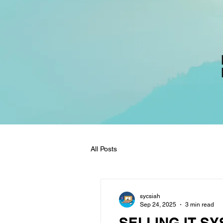
All Posts
sycsiah
Sep 24, 2025
3 min read
SELLING IT SY