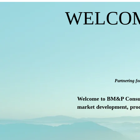
WELCO
Partnering fo
Welcome to BM&P Consult, 
market development, prod