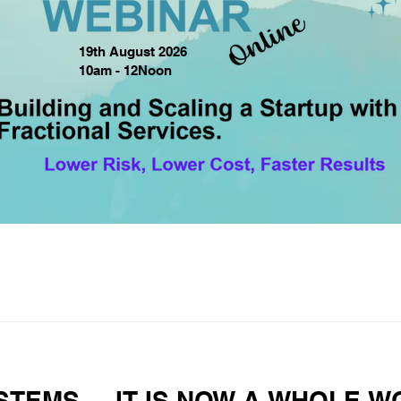
19th August 2026
10am - 12Noon
STEMS.... IT IS NOW A WHOLE 