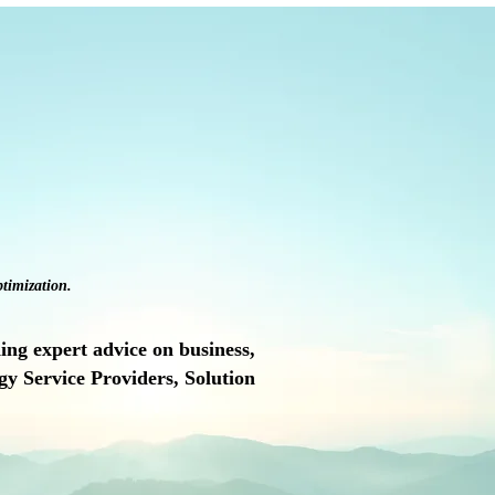
timization.
ng expert advice on business,
y Service Providers, Solution