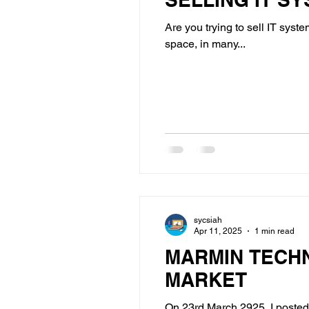
Are you trying to sell IT syst
space, in many...
sycsiah
Apr 11, 2025
1 min read
MARMIN TECH
MARKET
On 23rd March 2925, I posted 