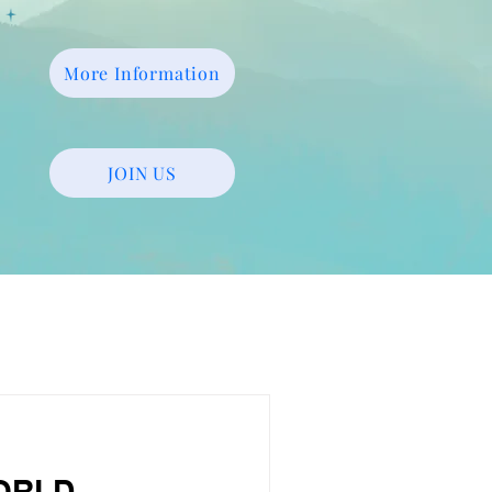
More Information
JOIN US
WORLD