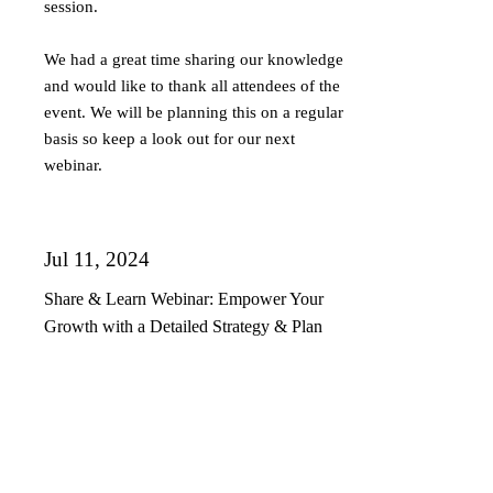
session.
We had a great time sharing our knowledge
and would like to thank all attendees of the
event. We will be planning this on a regular
basis so keep a look out for our next
webinar.
Jul 11, 2024
Share & Learn Webinar: Empower Your
Growth with a Detailed Strategy & Plan
Our second share and learn webinar:
Empower your growth with detailed
strategy & plan BM&P Consulting and
Vermilion Pinstripes recently hosted their