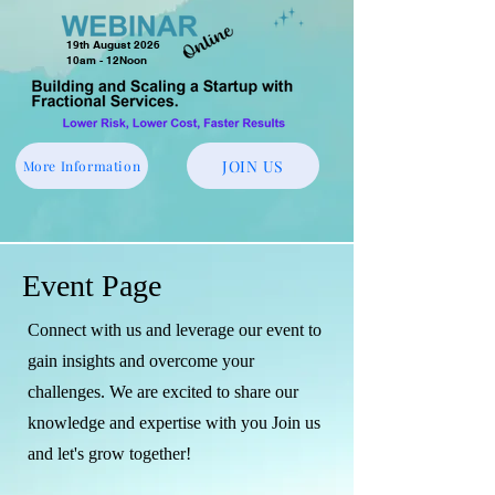
19th August 2026
10am - 12Noon
JOIN US
More Information
Event Page
Connect with us and leverage our event to
gain insights and overcome your
challenges. We are excited to share our
knowledge and expertise with you Join us
and let's grow together!