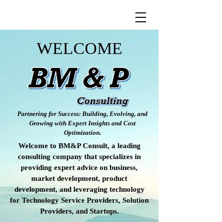
WELCOME
Partnering for Success: Building, Evolving, and
Growing with Expert Insights and Cost
Optimization.
Welcome to BM&P Consult, a leading
consulting company that specializes in
providing expert advice on business,
market development, product
development, and leveraging technology
for Technology Service Providers, Solution
Providers, and Startups.