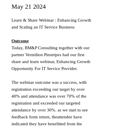
May 21 2024
Learn & Share Webinar : Enhancing Growth
and Scaling an IT Service Business
Outcome
Today, BM&P Consulting together with our
partner Vermilion Pinstripes had our first
share and learn webinar, Enhancing Growth
Opportunity For IT Service Provider.
The webinar outcome was a success, with
registration exceeding our target by over
40% and attendance was over 70% of the
registration and exceeded our targeted
attendance by over 30%. as we start to see
feedback form return, theattendee have
indicated they have benefitted from the