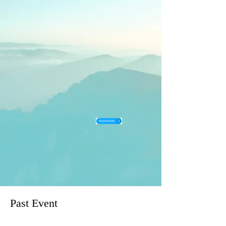
Past Event