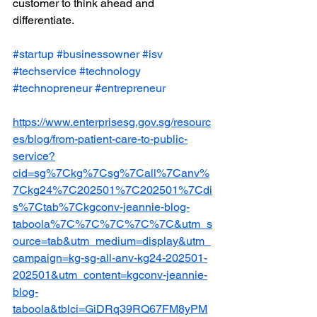
customer to think ahead and 
differentiate.
#startup
#businessowner
#isv
#techservice
#technology
#technopreneur
#entrepreneur
https://www.enterprisesg.gov.sg/resourc
es/blog/from-patient-care-to-public-
service?
cid=sg%7Ckg%7Csg%7Call%7Canv%
7Ckg24%7C202501%7C202501%7Cdi
s%7Ctab%7Ckgconv-jeannie-blog-
taboola%7C%7C%7C%7C%7C&utm_s
ource=tab&utm_medium=display&utm_
campaign=kg-sg-all-anv-kg24-202501-
202501&utm_content=kgconv-jeannie-
blog-
taboola&tblci=GiDRq39RQ67FM8yPM