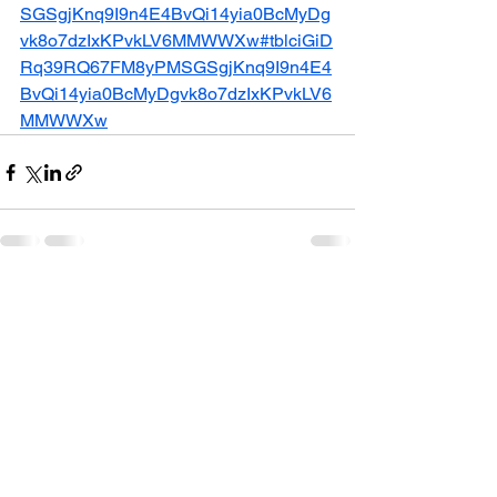
SGSgjKnq9I9n4E4BvQi14yia0BcMyDg
vk8o7dzIxKPvkLV6MMWWXw#tblciGiD
Rq39RQ67FM8yPMSGSgjKnq9I9n4E4
BvQi14yia0BcMyDgvk8o7dzIxKPvkLV6
MMWWXw
See All
Recent Posts