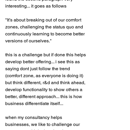
interesting... it goes as follows
"It’s about breaking out of our comfort 
zones, challenging the status quo and 
continuously learning to become better 
versions of ourselves."
this is a challenge but if done this helps 
develop better offering... i see this as 
saying dont just follow the trend 
(comfort zone, as everyone is doing it) 
but think different, r&d and think ahead, 
develop functionality to show others a 
better, different approach... this is how 
business differentiate itself...
when my consultancy helps 
businesses, we like to challenge our 