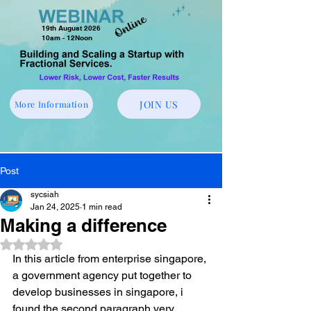
19th August 2026
10am - 12Noon
JOIN US
More Information
Post
sycsiah
Jan 24, 2025
1 min read
Making a difference
Rated NaN out of 5 stars.
In this article from enterprise singapore, 
a government agency put together to 
develop businesses in singapore, i 
found the second paragraph very 