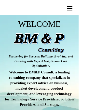
WELCOME
Partnering for Success: Building, Evolving, and
Growing with Expert Insights and Cost
Optimization.
Welcome to BM&P Consult, a leading
consulting company that specializes in
providing expert advice on business,
market development, product
development, and leveraging technology
for Technology Service Providers, Solution
Providers, and Startups.