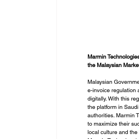
Marmin Technologies
the Malaysian Market 
Malaysian Governmen
e-invoice regulation
digitally. With this 
the platform in Saudi
authorities. Marmin 
to maximize their su
local culture and th