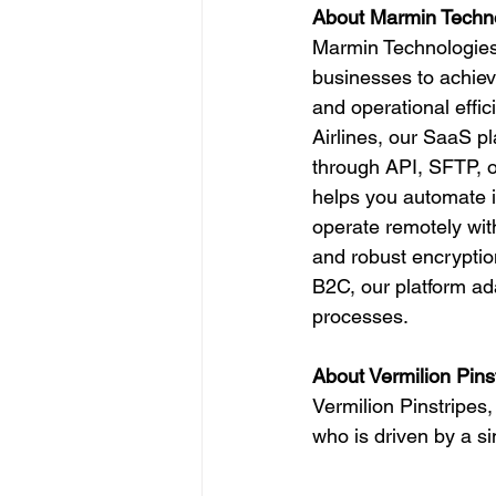
About Marmin Techn
Marmin Technologies 
businesses to achiev
and operational effic
Airlines, our SaaS p
through API, SFTP, o
helps you automate in
operate remotely with
and robust encryptio
B2C, our platform ada
processes.
About Vermilion Pins
Vermilion Pinstripe
who is driven by a si