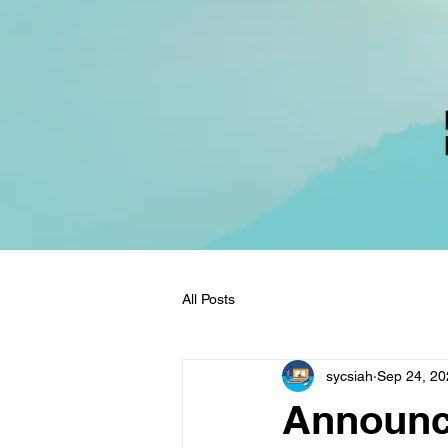
All Posts
sycsiah
Sep 24, 20
Announc