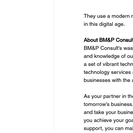
They use a modern m
in this digital age.
About BM&P Consult
BM&P Consult's was fo
and knowledge of our
a set of vibrant tech
technology services a
businesses with the a
As your partner in t
tomorrow's business.
and take your busine
you achieve your goa
support, you can mak