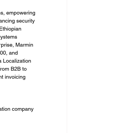
ons, empowering 
ancing security 
Ethiopian 
systems 
rprise, Marmin 
000, and 
a Localization 
From B2B to 
t invoicing 
cation company 