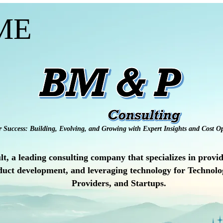
ME
r Success: Building, Evolving, and Growing with Expert Insights and Cost Op
a leading consulting company that specializes in providi
uct development, and leveraging technology for Technolog
Providers, and Startups.