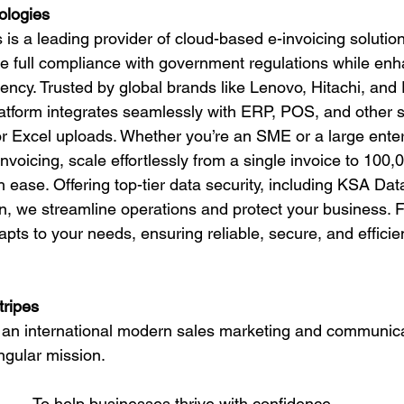
ologies
is a leading provider of cloud-based e-invoicing soluti
e full compliance with government regulations while enh
iency. Trusted by global brands like Lenovo, Hitachi, and 
latform integrates seamlessly with ERP, POS, and other 
r Excel uploads. Whether you’re an SME or a large ente
voicing, scale effortlessly from a single invoice to 100,
 ease. Offering top-tier data security, including KSA Dat
n, we streamline operations and protect your business. 
pts to your needs, ensuring reliable, secure, and efficien
tripes
s, an international modern sales marketing and communi
ngular mission.
To help businesses thrive with confidence.