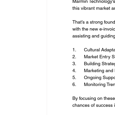
Marmin Technology's 
this vibrant market a
That’s a strong foun
with the new e-invoi
assisting and guidin
1.      Cultural Adapt
2.      Market Entry 
3.      Building Strat
4.      Marketing and
5.      Ongoing Sup
6.      Monitoring Tr
By focusing on thes
chances of success i