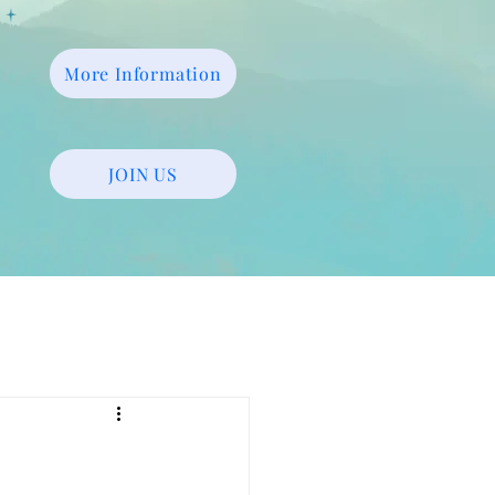
More Information
JOIN US