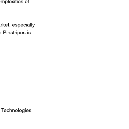
mplexities of 
ket, especially 
 Pinstripes is 
 Technologies' 