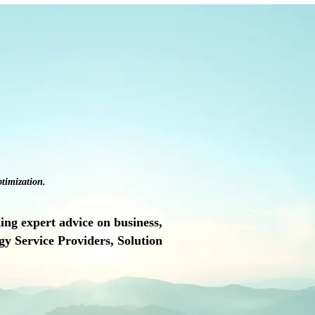
timization.
ng expert advice on business,
y Service Providers, Solution