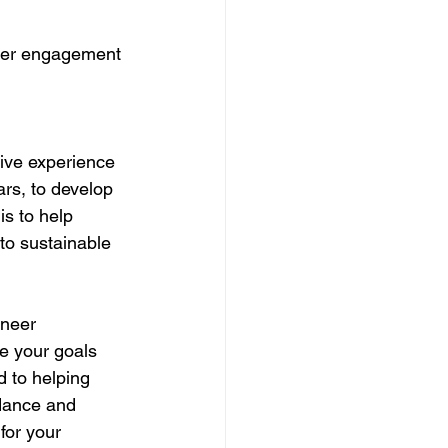
mer engagement 
sive experience 
rs, to develop 
s to help 
to sustainable 
oneer 
e your goals 
 to helping 
idance and 
for your 