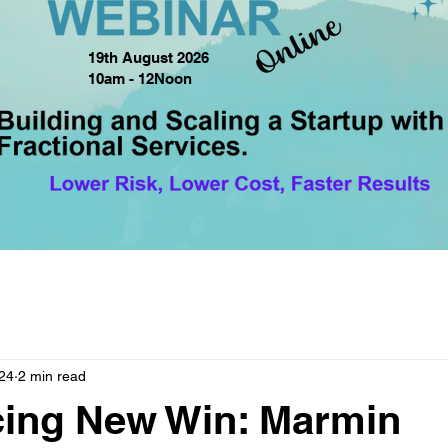
19th August 2026
10am - 12Noon
24
2 min read
ing New Win: Marmin