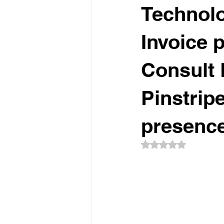
Technolog
Invoice 
Consult 
Pinstripe
presence
Rated NaN out of 5