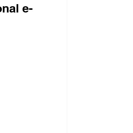
onal e-