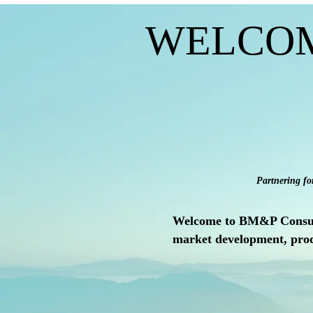
WELCO
Partnering fo
Welcome to BM&P Consult, 
market development, prod