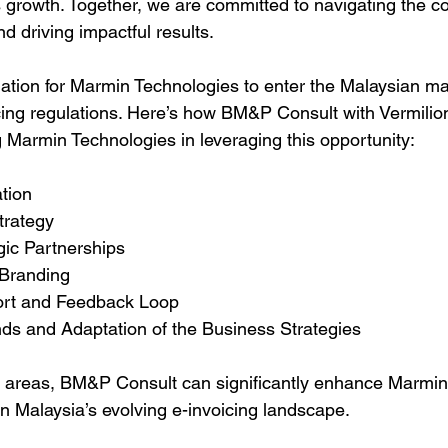
growth. Together, we are committed to navigating the co
nd driving impactful results.
dation for Marmin Technologies to enter the Malaysian mar
cing regulations. Here’s how BM&P Consult with Vermilion
g Marmin Technologies in leveraging this opportunity:
ation
Strategy
egic Partnerships
 Branding
port and Feedback Loop
ends and Adaptation of the Business Strategies
e areas, BM&P Consult can significantly enhance Marmin
n Malaysia’s evolving e-invoicing landscape.