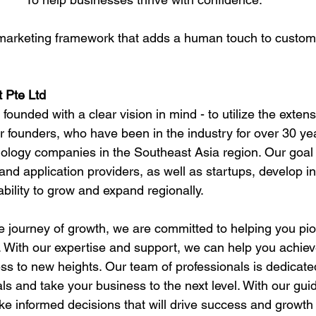
arketing framework that adds a human touch to custo
 Pte Ltd
unded with a clear vision in mind - to utilize the exten
 founders, who have been in the industry for over 30 yea
nology companies in the Southeast Asia region. Our goal i
nd application providers, as well as startups, develop in
bility to grow and expand regionally.
he journey of growth, we are committed to helping you pi
 With our expertise and support, we can help you achiev
ss to new heights. Our team of professionals is dedicated
ls and take your business to the next level. With our gu
e informed decisions that will drive success and growth 