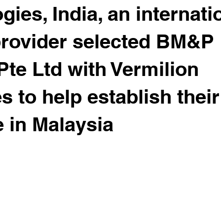
ies, India, an internati
provider selected BM&P
Pte Ltd with Vermilion
s to help establish their
 in Malaysia
 stars.