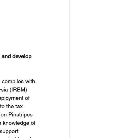
 and develop 
 complies with 
ysia (IRBM) 
deployment of 
to the tax 
on Pinstripes 
e knowledge of 
 support 