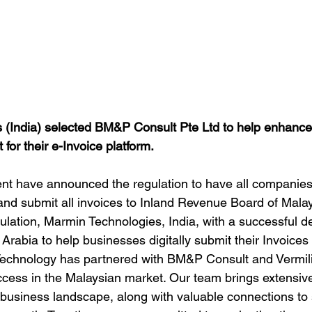
 (India) selected BM&P Consult Pte Ltd to help enhance
for their e-Invoice platform.
t have announced the regulation to have all companies
 and submit all invoices to Inland Revenue Board of Mala
regulation, Marmin Technologies, India, with a successful 
 Arabia to help businesses digitally submit their Invoices 
Technology has partnered with BM&P Consult and Vermili
ccess in the Malaysian market. Our team brings extensiv
e business landscape, along with valuable connections to