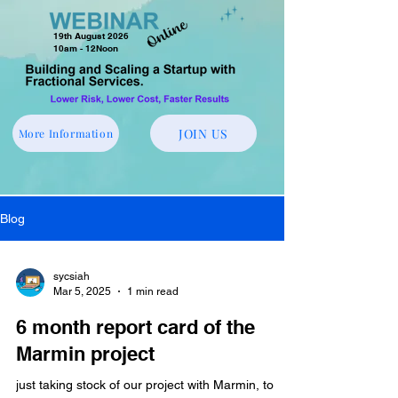
19th August 2026
10am - 12Noon
JOIN US
More Information
Blog
sycsiah
Mar 5, 2025
1 min read
6 month report card of the
Marmin project
just taking stock of our project with Marmin, to