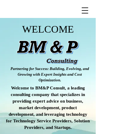
WELCOME
Partnering for Success: Building, Evolving, and
Growing with Expert Insights and Cost
Optimization.
Welcome to BM&P Consult, a leading
consulting company that specializes in
providing expert advice on business,
market development, product
development, and leveraging technology
for Technology Service Providers, Solution
Providers, and Startups.