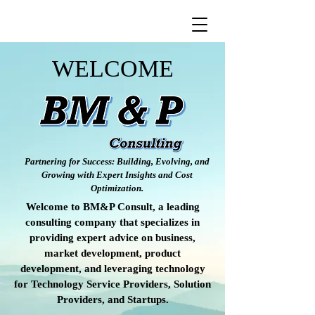
WELCOME
Partnering for Success: Building, Evolving, and
Growing with Expert Insights and Cost
Optimization.
Welcome to BM&P Consult, a leading
consulting company that specializes in
providing expert advice on business,
market development, product
development, and leveraging technology
for Technology Service Providers, Solution
Providers, and Startups.