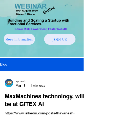
19th August 2026
10am - 12Noon
JOIN US
More Information
Blog
sycsiah
Mar 18
1 min read
MaxMachines technology, will
be at GITEX AI
https://www.linkedin.com/posts/thavanesh-